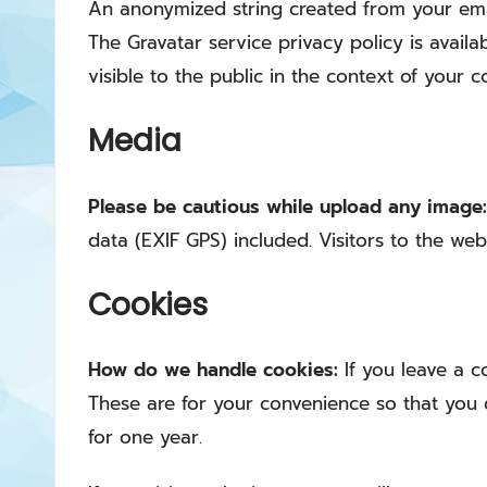
An anonymized string created from your email
The Gravatar service privacy policy is availa
visible to the public in the context of your 
Media
Please be cautious while upload any image
data (EXIF GPS) included. Visitors to the w
Cookies
How do we handle cookies:
If you leave a 
These are for your convenience so that you d
for one year.