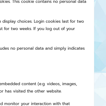
ookies. This cookie contains no personal data
 display choices. Login cookies last for two
st for two weeks. If you log out of your
ncludes no personal data and simply indicates
e embedded content (e.g. videos, images,
or has visited the other website.
d monitor your interaction with that