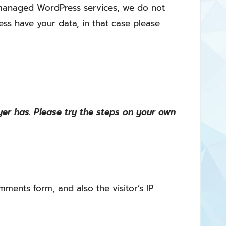
f managed WordPress services, we do not
ess have your data, in that case please
er has. Please try the steps on your own
ments form, and also the visitor’s IP