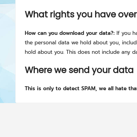
What rights you have over
How can you download your data?:
If you h
the personal data we hold about you, includ
hold about you. This does not include any da
Where we send your data
This is only to detect SPAM, we all hate th
Copyright © 2021-2040. All rights reserved.