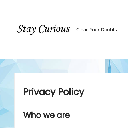
Skip
to
content
Clear Your Doubts
Privacy Policy
Who we are