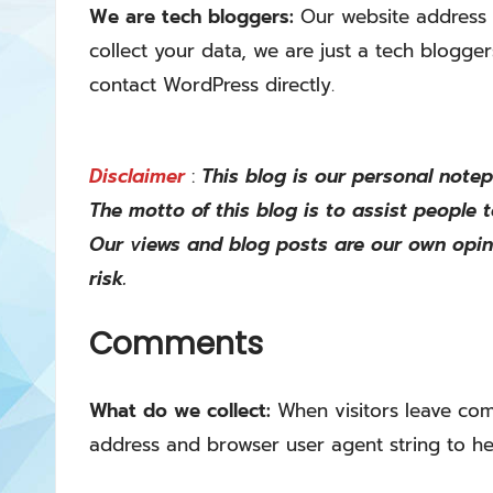
We are tech bloggers:
Our website address 
collect your data, we are just a tech blogge
contact WordPress directly.
Disclaimer
:
This blog is our personal note
The motto of this blog is to assist people 
Our views and blog posts are our own opin
risk.
Comments
What do we collect:
When visitors leave com
address and browser user agent string to he