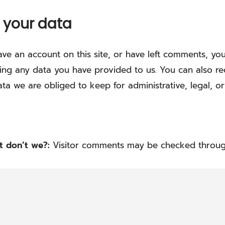
 your data
ave an account on this site, or have left comments, yo
ing any data you have provided to us. You can also r
ta we are obliged to keep for administrative, legal, or
at don’t we?:
Visitor comments may be checked throug