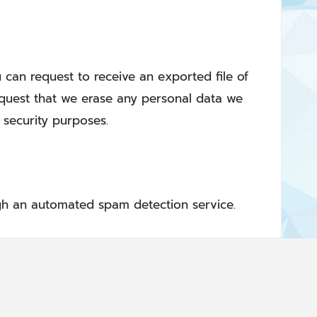
u can request to receive an exported file of
equest that we erase any personal data we
 security purposes.
h an automated spam detection service.
Privacy Policy
About us
Contact Us