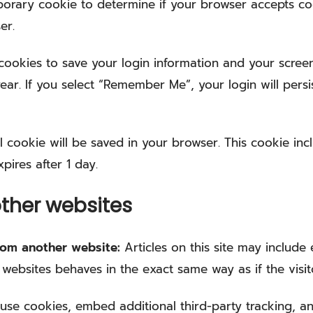
emporary cookie to determine if your browser accepts c
er.
 cookies to save your login information and your screen
ear. If you select “Remember Me”, your login will persi
nal cookie will be saved in your browser. This cookie i
xpires after 1 day.
ther websites
from another website:
Articles on this site may includ
 websites behaves in the exact same way as if the visit
use cookies, embed additional third-party tracking, an