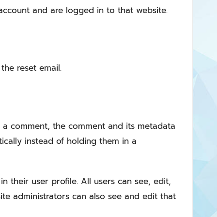
ccount and are logged in to that website.
the reset email.
ve a comment, the comment and its metadata
cally instead of holding them in a
 their user profile. All users can see, edit,
te administrators can also see and edit that