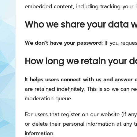
embedded content, including tracking your i
Who we share your data w
We don’t have your password:
If you reques
How long we retain your d
It helps users connect with us and answer 
are retained indefinitely. This is so we can
moderation queue.
For users that register on our website (if any
or delete their personal information at any 
information.