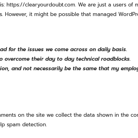
is: https://clearyourdoubt.com. We are just a users o
rs. However, it might be possible that managed WordPr
pad for the issues we come across on daily basis.
to overcome their day to day technical roadblocks.
ion, and not necessarily be the same that my employ
ments on the site we collect the data shown in the com
lp spam detection.