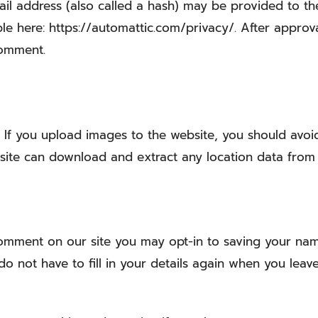
 address (also called a hash) may be provided to the G
ble here: https://automattic.com/privacy/. After approv
comment.
:
If you upload images to the website, you should avo
ebsite can download and extract any location data from
comment on our site you may opt-in to saving your nam
o not have to fill in your details again when you leav