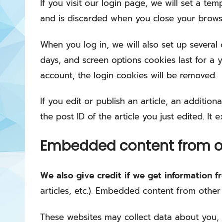
If you visit our login page, we will set a t
and is discarded when you close your brows
When you log in, we will also set up several
days, and screen options cookies last for a y
account, the login cookies will be removed.
If you edit or publish an article, an additio
the post ID of the article you just edited. It e
Embedded content from o
We also give credit if we get information 
articles, etc.). Embedded content from other
These websites may collect data about you, 