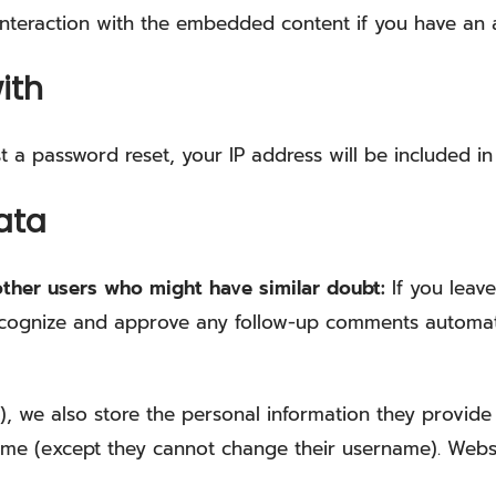
nteraction with the embedded content if you have an a
ith
t a password reset, your IP address will be included in 
ata
other users who might have similar doubt:
If you lea
 recognize and approve any follow-up comments automati
), we also store the personal information they provide in
time (except they cannot change their username). Websi