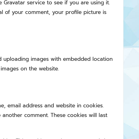
ravatar service to see if you are using it.
al of your comment, your profile picture is
id uploading images with embedded location
 images on the website.
e, email address and website in cookies.
e another comment. These cookies will last