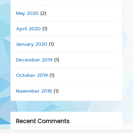
May 2020
(2)
April 2020
(1)
January 2020
(1)
December 2019
(1)
October 2019
(1)
November 2018
(1)
Recent Comments