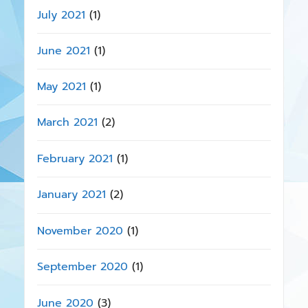
July 2021
(1)
June 2021
(1)
May 2021
(1)
March 2021
(2)
February 2021
(1)
January 2021
(2)
November 2020
(1)
September 2020
(1)
June 2020
(3)