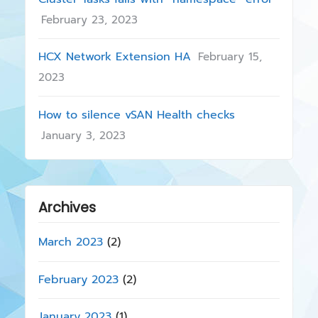
February 23, 2023
HCX Network Extension HA
February 15,
2023
How to silence vSAN Health checks
January 3, 2023
Archives
March 2023
(2)
February 2023
(2)
January 2023
(1)