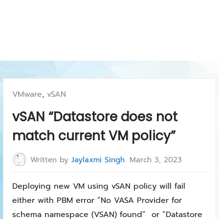
Posted
VMware
,
vSAN
in:
vSAN “Datastore does not
match current VM policy”
Written by
Jaylaxmi Singh
March 3, 2023
Deploying new VM using vSAN policy will fail
either with PBM error “No VASA Provider for
schema namespace (VSAN) found” or “Datastore