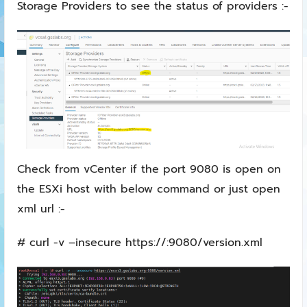
Storage Providers to see the status of providers :-
Check from vCenter if the port 9080 is open on
the ESXi host with below command or just open
xml url :-
# curl -v –insecure https://:9080/version.xml