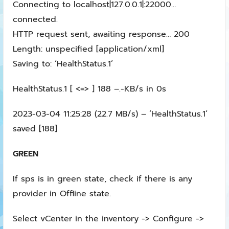
Connecting to localhost|127.0.0.1|:22000…
connected.
HTTP request sent, awaiting response… 200
Length: unspecified [application/xml]
Saving to: ‘HealthStatus.1’
HealthStatus.1 [ <=> ] 188 –.-KB/s in 0s
2023-03-04 11:25:28 (22.7 MB/s) – ‘HealthStatus.1’
saved [188]
GREEN
If sps is in green state, check if there is any
provider in Offline state.
Select vCenter in the inventory -> Configure ->