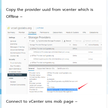
Copy the provider uuid from vcenter which is
Offline –
Connect to vCenter sms mob page –