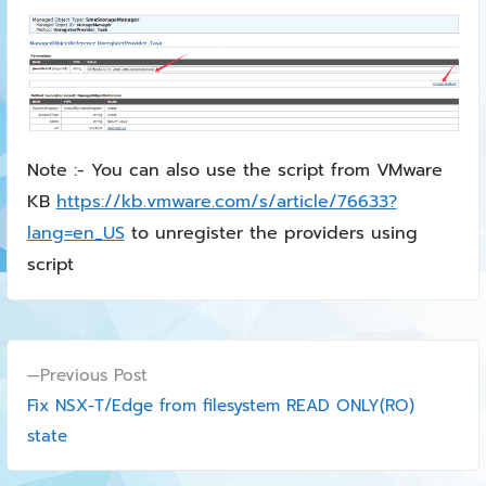
Note :- You can also use the script from VMware
KB
https://kb.vmware.com/s/article/76633?
lang=en_US
to unregister the providers using
script
P
P
Previous Post
o
r
Fix NSX-T/Edge from filesystem READ ONLY(RO)
s
e
state
v
t