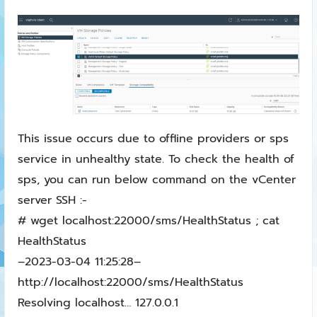
This issue occurs due to offline providers or sps
service in unhealthy state. To check the health of
sps, you can run below command on the vCenter
server SSH :-
# wget localhost:22000/sms/HealthStatus ; cat
HealthStatus
–2023-03-04 11:25:28–
http://localhost:22000/sms/HealthStatus
Resolving localhost… 127.0.0.1