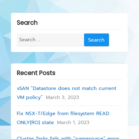
i
n
o
a
u
Search
s
v
p
Search
i
o
for:
g
s
t
a
:
Recent Posts
t
i
vSAN “Datastore does not match current
VM policy”
March 3, 2023
o
n
Fix NSX-T/Edge from filesystem READ
ONLY(RO) state
March 1, 2023
Cluster Tasks fails with “namespace” error