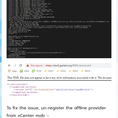
To fix the issue, un-register the offline provider
from vCenter mob :-