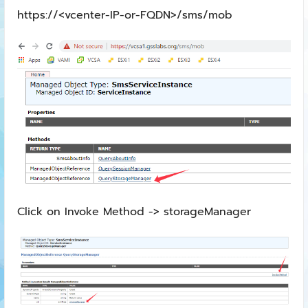
https://<vcenter-IP-or-FQDN>/sms/mob
Click on Invoke Method -> storageManager