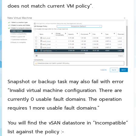
does not match current VM policy”.
Snapshot or backup task may also fail with error
“Invalid virtual machine configuration. There are
currently 0 usable fault domains. The operation
requires 1 more usable fault domains.”
You will find the vSAN datastore in “Incompatible”
list against the policy :-