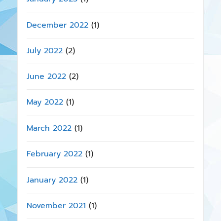
December 2022
(1)
July 2022
(2)
June 2022
(2)
May 2022
(1)
March 2022
(1)
February 2022
(1)
January 2022
(1)
November 2021
(1)