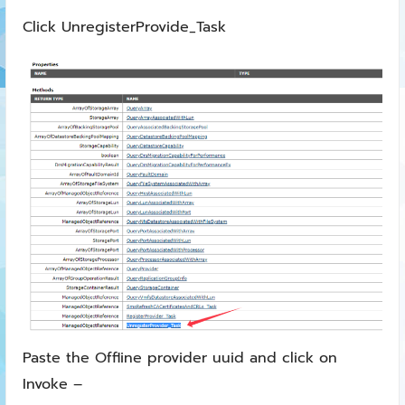
Click UnregisterProvide_Task
Paste the Offline provider uuid and click on
Invoke –